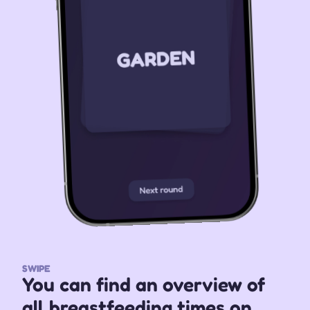
SWIPE
You can find an overview of 
all breastfeeding times on 