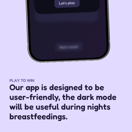
PLAY TO WIN
Our app is designed to be 
user-friendly, the dark mode 
will be useful during nights 
breastfeedings.