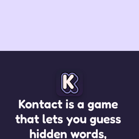
Kontact is a game 
that lets you guess 
hidden words, 