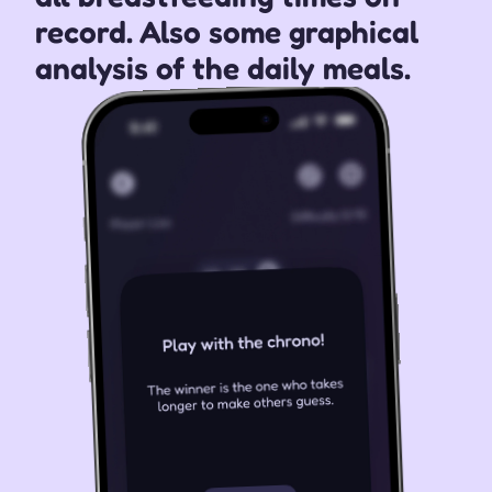
record. Also some graphical 
analysis of the daily meals.