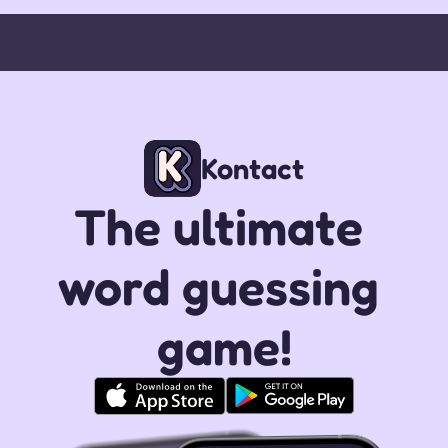
Kontact
The ultimate 
word guessing 
game!