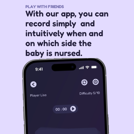
PLAY WITH FRIENDS
With our app, you can 
record simply  and 
intuitively when and 
on which side the 
baby is nursed.