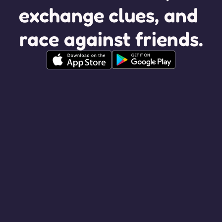
exchange clues, and 
race against friends.